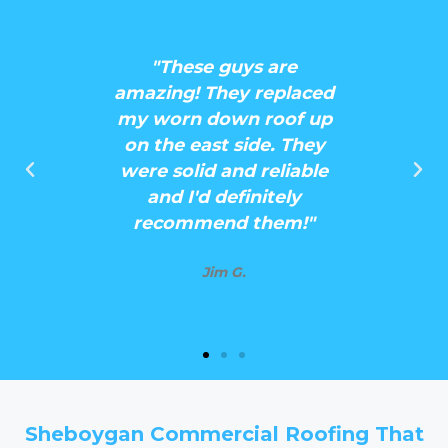
d a new
"These guys are
ught my
amazing! They replaced
se guys
my worn down roof up
 quote
on the east side. They
! They
were solid and reliable
nd easy
and I'd definitely
h!"
recommend them!"
Jim G.
Sheboygan Commercial Roofing That