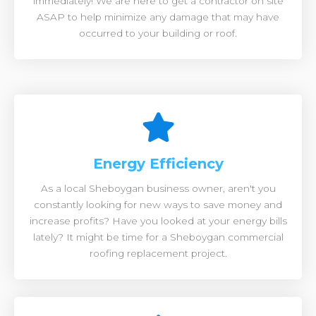
immediately! We are here to get a contractor on site
ASAP to help minimize any damage that may have
occurred to your building or roof.
Energy Efficiency
As a local Sheboygan business owner, aren't you
constantly looking for new ways to save money and
increase profits? Have you looked at your energy bills
lately? It might be time for a Sheboygan commercial
roofing replacement project.