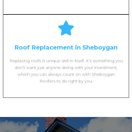
Roof Replacement in Sheboygan
Replacing roofs is unique skill in itself. It’s something you
don’t want just anyone doing with your investment,
which you can always count on with Sheboygan
Roofers to do right by you.