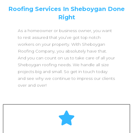
Roofing Services In Sheboygan Done
Right
As a homeowner or business owner, you want
to rest assured that you’ve got top notch
workers on your property. With Sheboygan
Roofing Company, you absolutely have that.
And you can count on us to take care of all your
Sheboygan roofing needs. We handle all size
projects big and small. So get in touch today
and see why we continue to impress our clients
over and over!