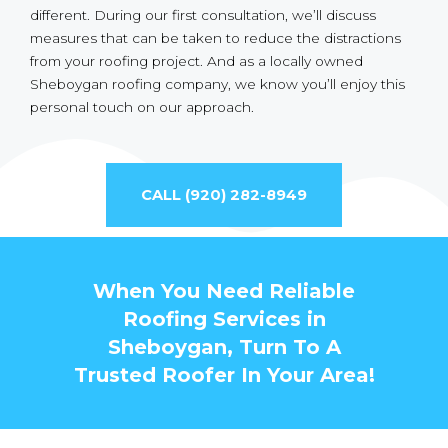
different. During our first consultation, we’ll discuss
measures that can be taken to reduce the distractions
from your roofing project. And as a locally owned
Sheboygan roofing company, we know you’ll enjoy this
personal touch on our approach.
CALL (920) 282-8949
When You Need Reliable
Roofing Services in
Sheboygan, Turn To A
Trusted Roofer In Your Area!