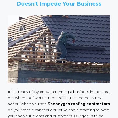
Doesn't Impede Your Business
It is already tricky enough running a business in the area,
but when roof work is needed it’s just another stress
adder. When you see
Sheboygan roofing contractors
on your roof, it can feel disruptive and distracting to both
you and your clients and customers. Our goal is to be