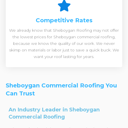
Competitive Rates
We already know that Sheboygan Roofing may not offer
the lowest prices for Sheboygan commercial roofing,
because we know the quality of our work. We never
skimp on materials or labor just to save a quick buck. We
want your roof lasting for years.
Sheboygan Commercial Roofing You
Can Trust
An Industry Leader in Sheboygan
Commercial Roofing