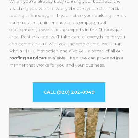
When you’re already busy running your business, the
last thing you want to worry about is your commercial
roofing in Sheboygan. If you notice your building needs
some repairs, maintenance or a complete roof
replacement, leave it to the experts in the Sheboygan
area. Rest assured, we’ll take care of everything for you
and communicate with you the whole time. We’ll start
with a FREE inspection and give you a sense of all our
roofing services
available. Then, we can proceed in a
manner that works for you and your business.
CALL (920) 282-8949