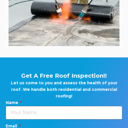
Get A Free Roof Inspection!!
Let us come to you and assess the health of your
roof. We handle both residential and commercial
roofing!
Name
Email