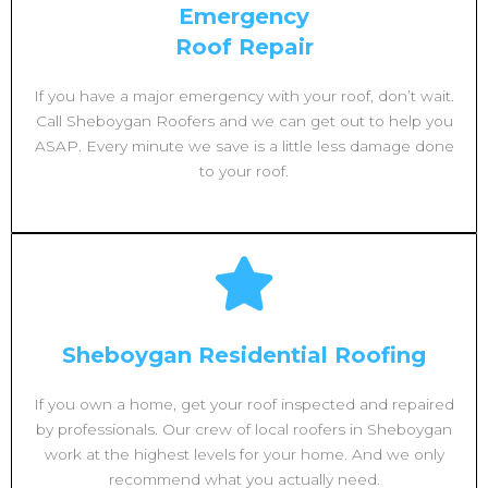
Emergency
Roof Repair
If you have a major emergency with your roof, don’t wait.
Call Sheboygan Roofers and we can get out to help you
ASAP. Every minute we save is a little less damage done
to your roof.
Sheboygan Residential Roofing
If you own a home, get your roof inspected and repaired
by professionals. Our crew of local roofers in Sheboygan
work at the highest levels for your home. And we only
recommend what you actually need.