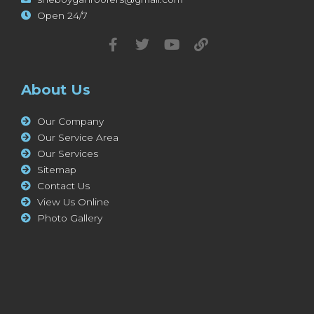
Open 24/7
About Us
Our Company
Our Service Area
Our Services
Sitemap
Contact Us
View Us Online
Photo Gallery