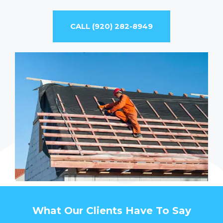
CALL (920) 282-8949
What Our Clients Have To Say