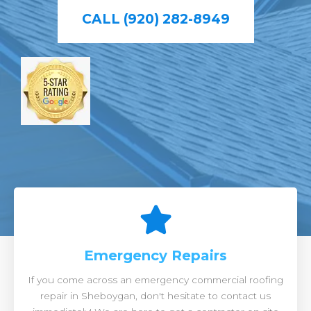
CALL (920) 282-8949
Emergency Repairs
If you come across an emergency commercial roofing
repair in Sheboygan, don't hesitate to contact us