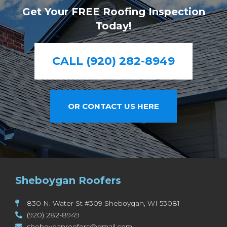
Get Your FREE Roofing Inspection
Today!
CALL (920) 282-8949
OR CONTACT US HERE
Sheboygan Roofers
830 N. Water St #309 Sheboygan, WI 53081
(920) 282-8949
sheboyganroofers@gmail.com