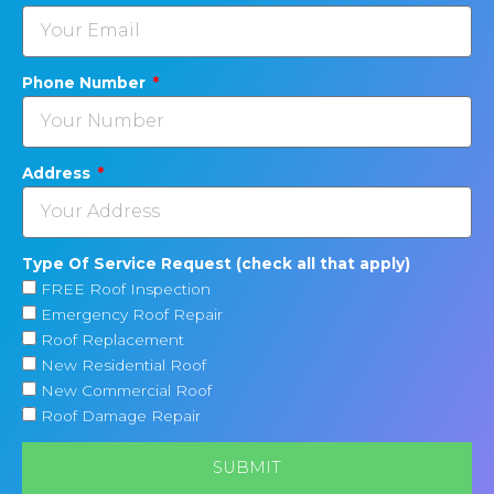
Phone Number
Address
Type Of Service Request (check all that apply)
FREE Roof Inspection
Emergency Roof Repair
Roof Replacement
New Residential Roof
New Commercial Roof
Roof Damage Repair
SUBMIT