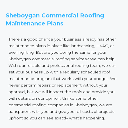
Sheboygan Commercial Roofing
Maintenance Plans
There’s a good chance your business already has other
maintenance plans in place like landscaping, HVAC, or
even lighting. But are you doing the same for your
Sheboygan commercial roofing services? We can help!
With our reliable and professional roofing team, we can
set your business up with a regularly scheduled roof
maintenance program that works with your budget. We
never perform repairs or replacement without your
approval, but we will inspect the roofs and provide you
with details on our opinion. Unlike some other
commercial roofing companies in Sheboygan, we are
transparent with you and give you full costs of projects
upfront so you can see exactly what’s happening.