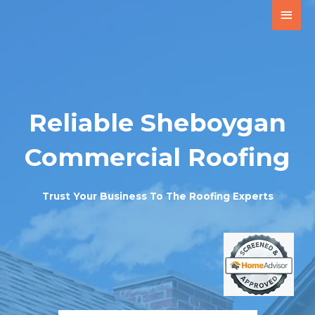
Reliable Sheboygan
Commercial Roofing
Trust Your Business To The Roofing Experts